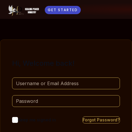
GET STARTED
Hi, Welcome back!
Keep me signed in
Forgot Password?