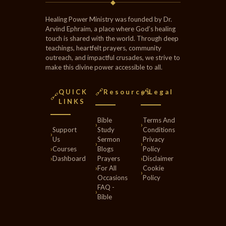
◆
Healing Power Ministry was founded by Dr.
Arvind Ephraim, a place where God’s healing
touch is shared with the world. Through deep
teachings, heartfelt prayers, community
outreach, and impactful crusades, we strive to
make this divine power accessible to all.
🔗
🔗
QUICK
Resources
Legal
🔗
LINKS
Bible
Terms And
›
›
Support
Study
Conditions
›
Us
Sermon
Privacy
›
›
›
Courses
Blogs
Policy
›
Dashboard
Prayers
›
Disclaimer
›
For All
Cookie
›
Occasions
Policy
FAQ -
›
Bible