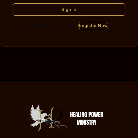
Sign In
Don't have an account?
Register Now