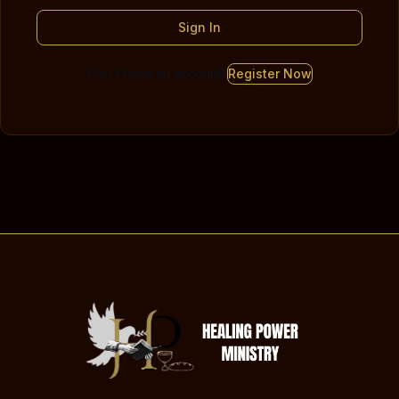
Sign In
Don't have an account?
Register Now