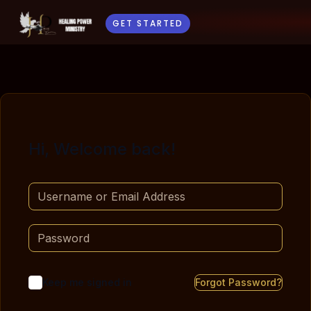
GET STARTED
Hi, Welcome back!
Keep me signed in
Forgot Password?