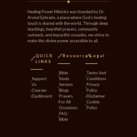
◆
Healing Power Ministry was founded by Dr.
Arvind Ephraim, a place where God’s healing
touch is shared with the world. Through deep
teachings, heartfelt prayers, community
outreach, and impactful crusades, we strive to
make this divine power accessible to all.
🔗
🔗
QUICK
Resources
Legal
🔗
LINKS
Bible
Terms And
›
›
Support
Study
Conditions
›
Us
Sermon
Privacy
›
›
›
Courses
Blogs
Policy
›
Dashboard
Prayers
›
Disclaimer
›
For All
Cookie
›
Occasions
Policy
FAQ -
›
Bible