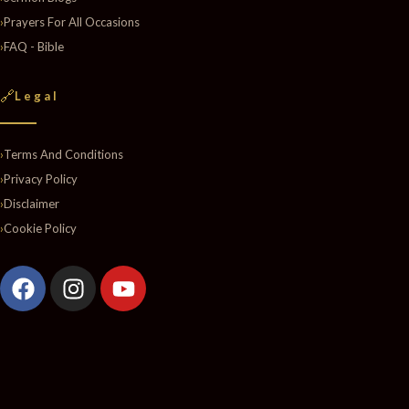
›
Prayers For All Occasions
›
FAQ - Bible
🔗
Legal
›
Terms And Conditions
›
Privacy Policy
›
Disclaimer
›
Cookie Policy