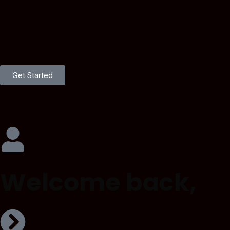
Get Started
Welcome back,