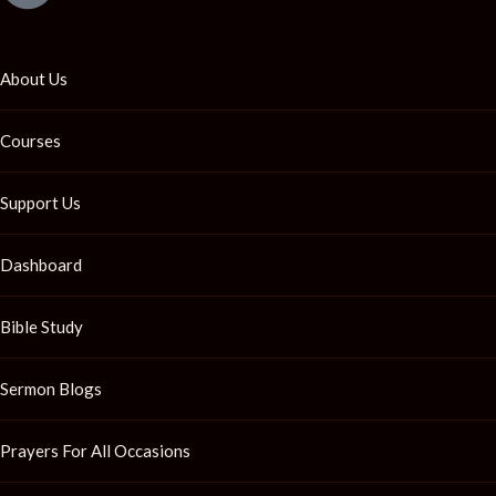
About Us
Courses
Support Us
Dashboard
Bible Study
Sermon Blogs
Prayers For All Occasions