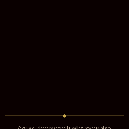
◆
© 2020 All rights reserved | Healing Power Ministry