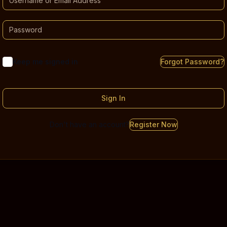
Keep me signed in
Forgot Password?
Sign In
Don't have an account?
Register Now