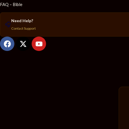
FAQ – Bible
Need Help?
🎧
Contact Support