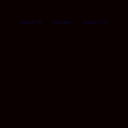
About Us
Courses
Support Us