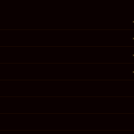
›
›
›
›