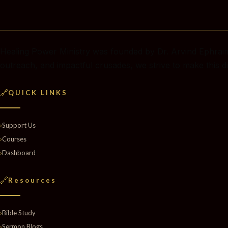
Healing Power Ministry was founded by Dr. Arvind Ephraim
outreach, and impactful crusades, we strive to make this di
🔗
QUICK LINKS
›
Support Us
›
Courses
›
Dashboard
🔗
Resources
›
Bible Study
›
Sermon Blogs