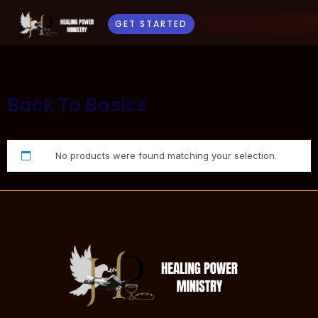
GET STARTED
Back To Basics
No products were found matching your selection.