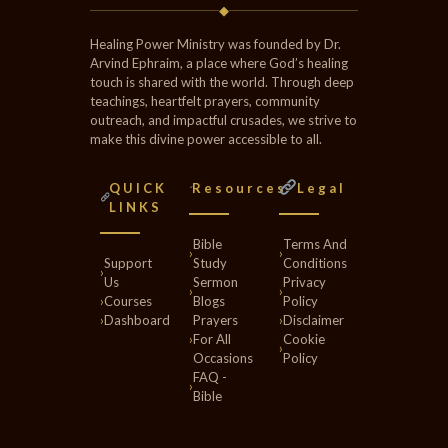
◆
Healing Power Ministry was founded by Dr.
Arvind Ephraim, a place where God’s healing
touch is shared with the world. Through deep
teachings, heartfelt prayers, community
outreach, and impactful crusades, we strive to
make this divine power accessible to all.
QUICK
Resources
Legal
LINKS
Bible
Terms And
›
›
Support
Study
Conditions
›
Us
Sermon
Privacy
›
›
›
Courses
Blogs
Policy
›
Dashboard
Prayers
›
Disclaimer
›
For All
Cookie
›
Occasions
Policy
FAQ -
›
Bible