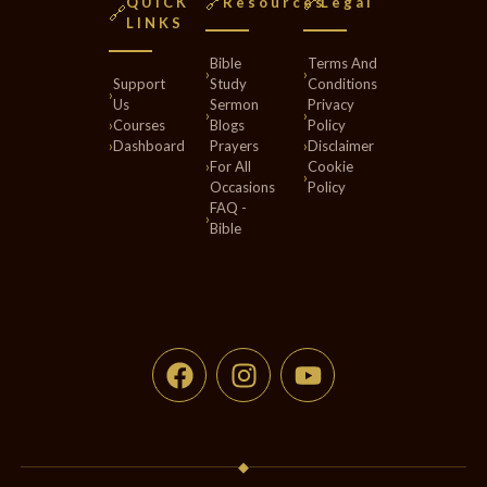
🔗
🔗
QUICK
Resources
Legal
🔗
LINKS
Bible
Terms And
›
›
Support
Study
Conditions
›
Us
Sermon
Privacy
›
›
›
Courses
Blogs
Policy
›
Dashboard
Prayers
›
Disclaimer
›
For All
Cookie
›
Occasions
Policy
FAQ -
›
Bible
◆