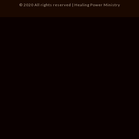
© 2020 All rights reserved | Healing Power Ministry