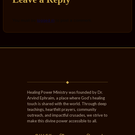
You must be
logged in
to post a comment.
◆
Healing Power Ministry was founded by Dr.
Arvind Ephraim, a place where God’s healing
touch is shared with the world. Through deep
teachings, heartfelt prayers, community
outreach, and impactful crusades, we strive to
make this divine power accessible to all.