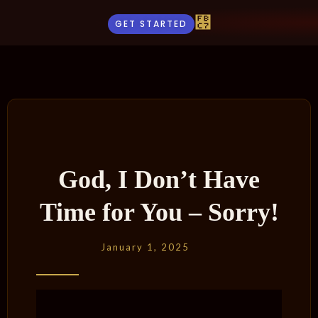
GET STARTED
God, I Don’t Have
Time for You – Sorry!
January 1, 2025