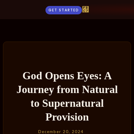
GET STARTED
God Opens Eyes: A
Journey from Natural
to Supernatural
Provision
December 20, 2024