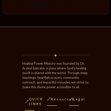
You must be
logged in
to post a comment.
◆
Healing Power Ministry was founded by Dr.
Arvind Ephraim, a place where God’s healing
touch is shared with the world. Through deep
teachings, heartfelt prayers, community
outreach, and impactful crusades, we strive to
make this divine power accessible to all.
🔗
🔗
QUICK
Resources
Legal
🔗
LINKS