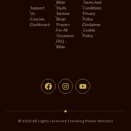
Bible
Terms And
›
›
Support
Study
Conditions
›
Us
Sermon
Privacy
›
›
›
Courses
Blogs
Policy
›
Dashboard
Prayers
›
Disclaimer
›
For All
Cookie
›
Occasions
Policy
FAQ -
›
Bible
◆
© 2020 All rights reserved | Healing Power Ministry