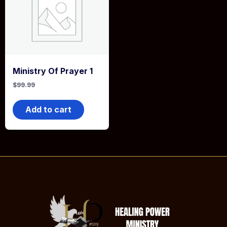
Ministry Of Prayer 1
$
99.99
Add to cart