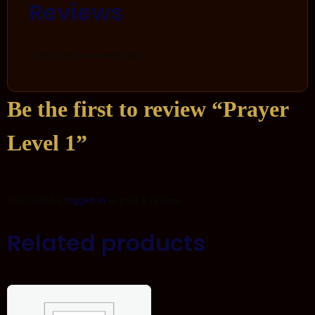
Reviews
There are no reviews yet.
Be the first to review “Prayer
Level 1”
You must be
logged in
to post a review.
Related products