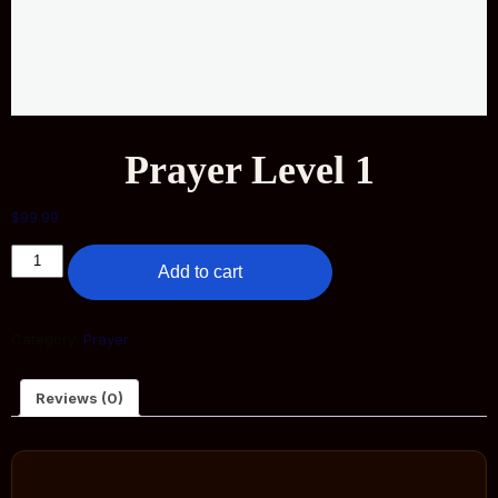
Prayer Level 1
$
99.99
Add to cart
Category:
Prayer
Reviews (0)