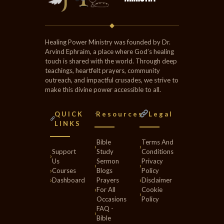
◆
Healing Power Ministry was founded by Dr.
Arvind Ephraim, a place where God’s healing
touch is shared with the world. Through deep
teachings, heartfelt prayers, community
outreach, and impactful crusades, we strive to
make this divine power accessible to all.
QUICK
Resources
Legal
LINKS
Bible
Terms And
›
›
Support
Study
Conditions
›
Us
Sermon
Privacy
›
›
›
Courses
Blogs
Policy
›
Dashboard
Prayers
›
Disclaimer
›
For All
Cookie
›
Occasions
Policy
FAQ -
›
Bible