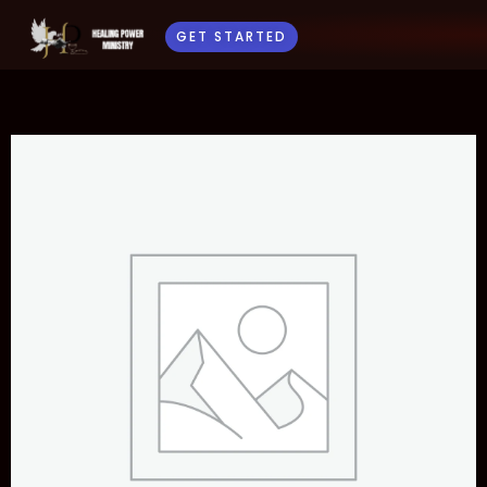
GET STARTED