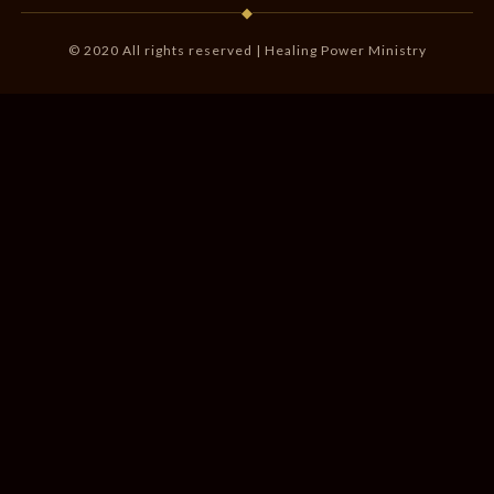
◆
© 2020 All rights reserved | Healing Power Ministry