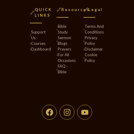
🔗
🔗
QUICK
Resources
Legal
🔗
LINKS
Bible
Terms And
›
›
Support
Study
Conditions
›
Us
Sermon
Privacy
›
›
›
Courses
Blogs
Policy
›
Dashboard
Prayers
›
Disclaimer
›
For All
Cookie
›
Occasions
Policy
FAQ -
›
Bible