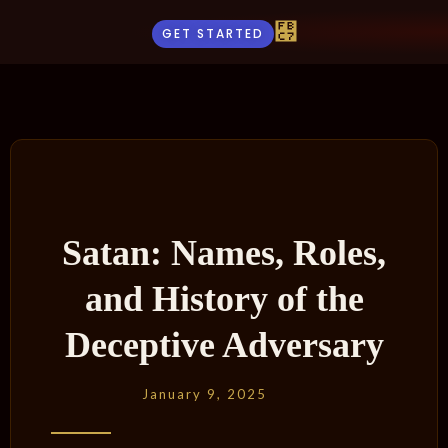
GET STARTED
Satan: Names, Roles,
and History of the
Deceptive Adversary
January 9, 2025