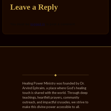
Leave a Reply
You must be
logged in
to post a comment.
◆
Healing Power Ministry was founded by Dr.
Arvind Ephraim, a place where God’s healing
touch is shared with the world. Through deep
teachings, heartfelt prayers, community
outreach, and impactful crusades, we strive to
make this divine power accessible to all.