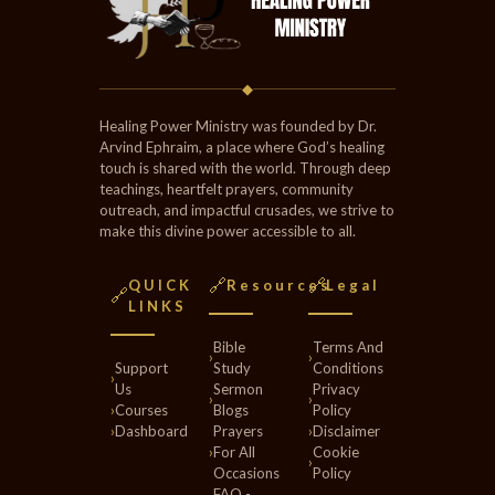
◆
Healing Power Ministry was founded by Dr.
Arvind Ephraim, a place where God’s healing
touch is shared with the world. Through deep
teachings, heartfelt prayers, community
outreach, and impactful crusades, we strive to
make this divine power accessible to all.
🔗
🔗
QUICK
Resources
Legal
🔗
LINKS
Bible
Terms And
›
›
Support
Study
Conditions
›
Us
Sermon
Privacy
›
›
›
Courses
Blogs
Policy
›
Dashboard
Prayers
›
Disclaimer
›
For All
Cookie
›
Occasions
Policy
FAQ -