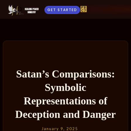
GET STARTED
Satan’s Comparisons:
Symbolic
Representations of
Deception and Danger
January 9, 2025