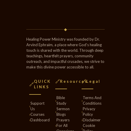
◆
Healing Power Ministry was founded by Dr.
Arvind Ephraim, a place where God’s healing
touch is shared with the world. Through deep
teachings, heartfelt prayers, community
outreach, and impactful crusades, we strive to
make this divine power accessible to all.
🔗
🔗
QUICK
Resources
Legal
🔗
LINKS
Bible
Terms And
›
›
Support
Study
Conditions
›
Us
Sermon
Privacy
›
›
›
Courses
Blogs
Policy
›
Dashboard
Prayers
›
Disclaimer
›
For All
Cookie
›