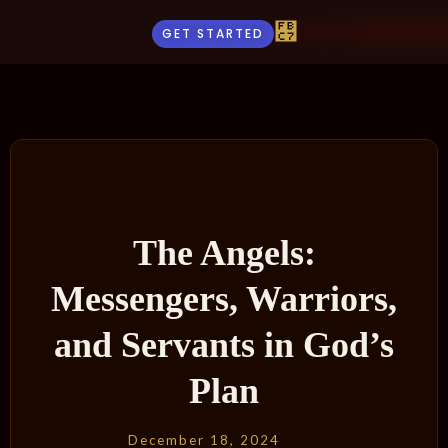
GET STARTED
The Angels:
Messengers, Warriors,
and Servants in God’s
Plan
December 18, 2024