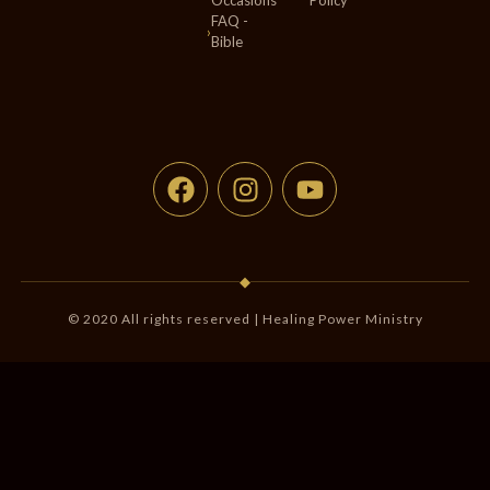
Occasions
Policy
FAQ -
›
Bible
◆
© 2020 All rights reserved | Healing Power Ministry