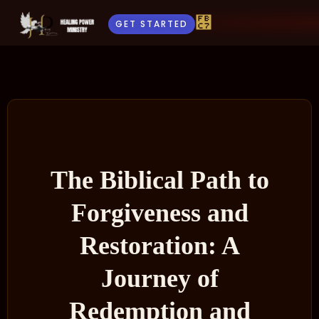
GET STARTED
The Biblical Path to
Forgiveness and
Restoration: A
Journey of
Redemption and