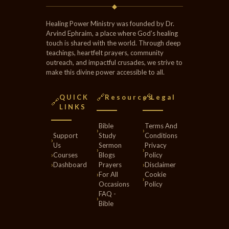
◆
Healing Power Ministry was founded by Dr.
Arvind Ephraim, a place where God’s healing
touch is shared with the world. Through deep
teachings, heartfelt prayers, community
outreach, and impactful crusades, we strive to
make this divine power accessible to all.
🔗
🔗
QUICK
Resources
Legal
🔗
LINKS
Bible
Terms And
›
›
Support
Study
Conditions
›
Us
Sermon
Privacy
›
›
›
Courses
Blogs
Policy
›
Dashboard
Prayers
›
Disclaimer
›
For All
Cookie
›
Occasions
Policy
FAQ -
›
Bible