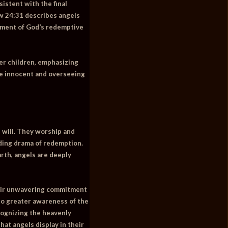
istent with the final
w 24:31
describes angels
illment of God’s redemptive
er children, emphasizing
he innocent and overseeing
 will. They worship and
lding drama of redemption.
rth, angels are deeply
their unwavering commitment
 to greater awareness of the
ecognizing the heavenly
hat angels display in their