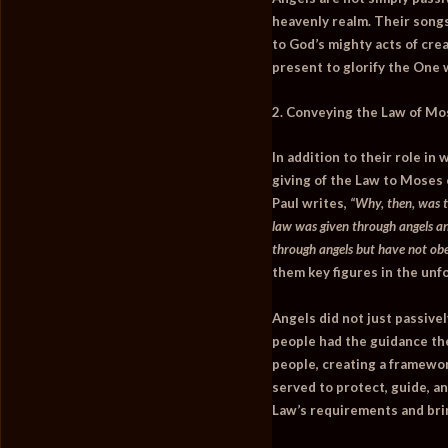
heavenly realm. Their song
to God’s mighty acts of crea
present to glorify the One
2. Conveying the Law of Mo
In addition to their role i
giving of the Law to Moses
Paul writes,
“Why, then, was t
law was given through angels an
through angels but have not obe
them key figures in the unfo
Angels did not just passivel
people had the guidance the
people, creating a framewor
served to protect, guide, an
Law’s requirements and bri