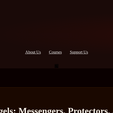
About Us
Courses
Support Us
els: Messengers, Protectors, 