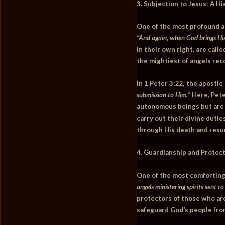
3. Subjection to Jesus: A H
One of the most profound as
“And again, when God brings His 
in their own right, are call
the mightiest of angels rec
In
1 Peter 3:22
, the apostle
submission to Him.”
Here, Pete
autonomous beings but are e
carry out their divine dutie
through His death and resur
4. Guardianship and Protect
One of the most comforting a
angels ministering spirits sent t
protectors of those who are
safeguard God’s people fro