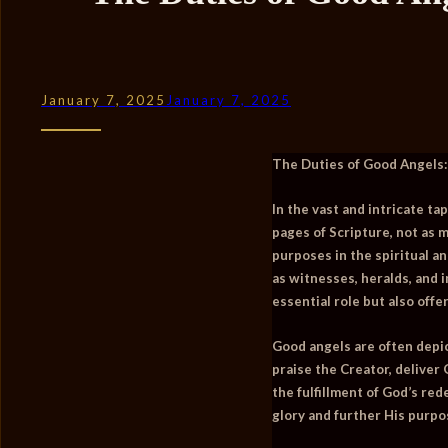
January 7, 2025
January 7, 2025
The Duties of Good Angels:
In the vast and intricate ta
pages of Scripture, not as 
purposes in the spiritual an
as witnesses, heralds, and 
essential role but also off
Good angels are often depic
praise the Creator, deliver
the fulfillment of God’s re
glory and further His purpo