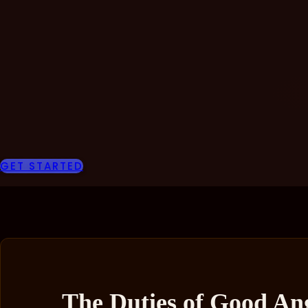
GET STARTED
The Duties of Good Ang