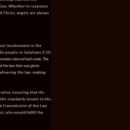
ption. Whether in response
of Christ, angels are always
heir involvement in the
is people. In
Galatians 3:19
,
promise referred had come. The
d the law that was given
elivering the law, making
rative, ensuring that His
 His standards known to His
ne transmission of the Law
st, who would fulfill the