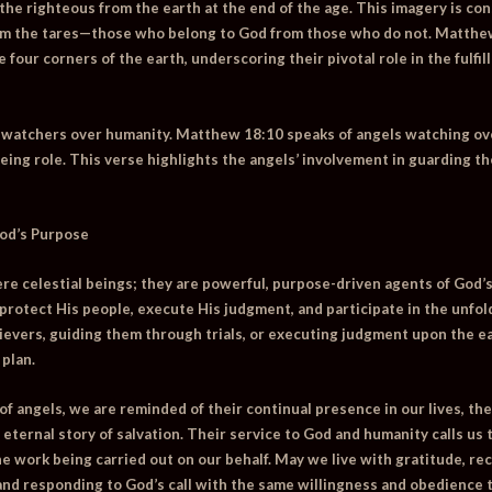
the righteous from the earth at the end of the age. This imagery is cons
om the tares—those who belong to God from those who do not.
Matthe
 four corners of the earth, underscoring their pivotal role in the fulf
s watchers over humanity.
Matthew 18:10
speaks of angels watching ov
eing role. This verse highlights the angels’ involvement in guarding t
God’s Purpose
re celestial beings; they are powerful, purpose-driven agents of God’s
 protect His people, execute His judgment, and participate in the unfo
evers, guiding them through trials, or executing judgment upon the ea
 plan.
 of angels, we are reminded of their continual presence in our lives, 
e eternal story of salvation. Their service to God and humanity calls us
ine work being carried out on our behalf. May we live with gratitude, r
 and responding to God’s call with the same willingness and obedience t