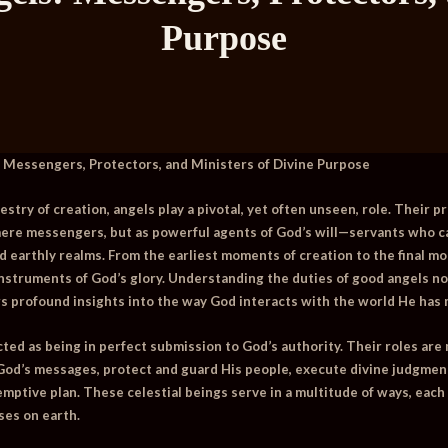
Purpose
 Messengers, Protectors, and Ministers of Divine Purpose
pestry of creation, angels play a pivotal, yet often unseen, role. Their
mere messengers, but as powerful agents of God’s will—servants who ca
d earthly realms. From the earliest moments of creation to the final mo
instruments of God’s glory. Understanding the duties of good angels not
ers profound insights into the way God interacts with the world He has
ted as being in perfect submission to God’s authority. Their roles are
 God’s messages, protect and guard His people, execute divine judgment,
demptive plan. These celestial beings serve in a multitude of ways, eac
ses on earth.