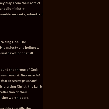
ey play. From their acts of
 angelic ministry
e humble servants, submitted
praising God. The
His majesty and holiness.
rnal devotion that all
around the throne of God:
 ten thousand. They encircled
 slain, to receive power and
s praising Christ, the Lamb
reflection of their
divine worshippers.
orship that fills the