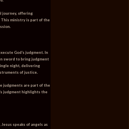
d.
l journey, offering
This ministry is part of the
ssion.
 execute God’s judgment. In
awn sword to bring judgment
ingle night, delivering
struments of justice.
se judgments are part of the
d’s judgment highlights the
, Jesus speaks of angels as