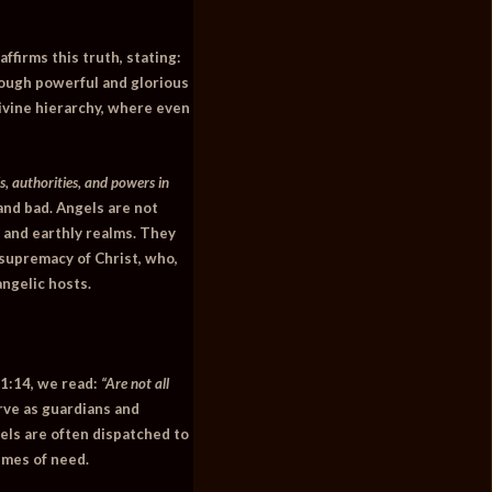
affirms this truth, stating:
ough powerful and glorious
divine hierarchy, where even
, authorities, and powers in
and bad. Angels are not
y and earthly realms. They
e supremacy of Christ, who,
angelic hosts.
1:14
, we read:
“Are not all
rve as guardians and
els are often dispatched to
imes of need.