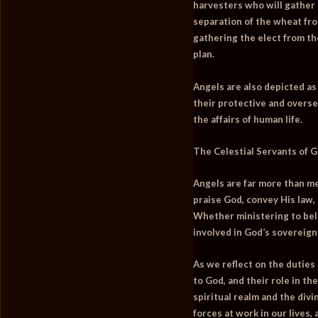
harvesters who will gather 
separation of the wheat fr
gathering the elect from the
plan.
Angels are also depicted a
their protective and overse
the affairs of human life.
The Celestial Servants of 
Angels are far more than me
praise God, convey His law,
Whether ministering to beli
involved in God’s sovereign
As we reflect on the duties
to God, and their role in th
spiritual realm and the div
forces at work in our lives,