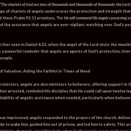
“The chariots of God are tens of thousands and thousands of thousands; the Lord 
ge of chariots of angels underscores the protection and strength that
d them.
Psalm 91:11
promises,
“For He will command His angels concerning yo
ind the assurance that angels are ever-vigilant, watching over God’s pe
urther seen in
Daniel 6:22
, when the angel of the Lord shuts the mouths
s a powerful reminder that angels are agents of God’s protection, inte
people.
of Salvation: Aiding the Faithful in Times of Need
 protectors, angels are also ministers to believers, offering support in 
en arrested, reminded His disciples that He could call upon twelve leg
ailability of angelic assistance when needed, particularly when believer
was imprisoned, angels responded to the prayers of the church, deliver
de to wake him, guided him out of prison, and led him to safety. This ac