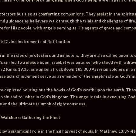
nistry of angels, providing help when God’s people are in peril or nee
otectors but also as comforting companions. They assist in the spiritua
 guidance as believers walk through the trials and challenges of life. 
re for His people, with angels serving as His agents of grace and compa
t: Divine Instruments of Retribution
 in the roles of protectors and ministers, they are also called upon to
’s sin led to a plague upon Israel, it was an angel who stood with a dr
in
2 Kings 19:35
, one angel struck down 185,000 Assyrian soldiers in a s
ese acts of judgment serve as a reminder of the angels’ role as God’s in
are depicted pouring out the bowls of God’s wrath upon the earth. The
 to sin and to usher in God’s kingdom. The angelic role in executing Go
ce and the ultimate triumph of righteousness.
 Watchers: Gathering the Elect
play a significant role in the final harvest of souls. In
Matthew 13:39-41