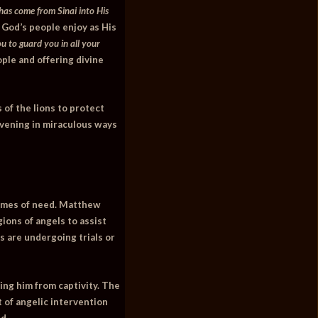
has come from Sinai into His
 God’s people enjoy as His
u to guard you in all your
ople and offering divine
 of the lions to protect
rvening in miraculous ways
times of need.
Matthew
ions of angels to assist
s are undergoing trials or
ing him from captivity. The
t of angelic intervention