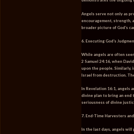
demonstrates the ongoing mi
Angels serve not only as pr
encouragement, strength, and
broader picture of God’s ca
6. Executing God’s Judgmen
While angels are often seen
2 Samuel 24:16
, when David
upon the people. Similarly, 
Israel from destruction. Th
In
Revelation 16:1
, angels 
divine plan to bring an end
seriousness of divine justi
7. End-Time Harvesters and
In the last days, angels will 