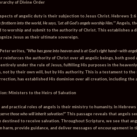
ierarchy of Divine Order
pects of angelic duty is their subjection to Jesus Christ.
Hebrews 1:6
firstborn into the world, He says, ‘Let all God’s angels worship Him.'”
Angels, th
ed to worship and submit to the authority of Christ. This establishes a 
ognize Jesus as their ultimate sovereign.
 Peter writes,
“Who has gone into heaven and is at God’s right hand—with angels
r reinforces the authority of Christ over all angelic beings, both good 
ntirely under the rule of Jesus, fulfilling His purposes in the heavenl
s, not by their own will, but by His authority. This is a testament to th
rection, has established His dominion over all creation, including the 
ion: Ministers to the Heirs of Salvation
nd practical roles of angels is their ministry to humanity. In
Hebrews 
o serve those who will inherit salvation?”
This passage reveals that angels se
 destined to receive salvation. Throughout Scripture, we see that ang
m harm, provide guidance, and deliver messages of encouragement in t