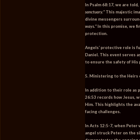
In
Psalm 68:17
, we are told,
sanctuary.”
This majestic ima
divine messengers surroun
ways.”
In this promise, we f
protection.
Angels’ protective role is f
Daniel. This event serves a
to ensure the safety of His 
5. Ministering to the Heirs 
In addition to their role as
26:53
records how Jesus, wh
Him. This highlights the av
facing challenges.
In
Acts 12:5-7
, when Peter 
angel struck Peter on the si