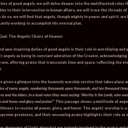
uties of good angels, we will delve deeper into the multifaceted roles th
ms to their intervention in human affairs, we will trace the threads of
 do so, we will find that angels, though mighty in power and spirit, ar
tantly working to accomplish His eternal plan.
 God: The Angelic Choirs of Heaven
nd awe-inspiring duties of good angels is their role in worshiping and 
t angels as being in constant adoration of the Creator, acknowledging 
one, offering praise that transcends time and space, reflecting the ete
r.
re given a glimpse into the heavenly worship service that takes place 
oice of many angels, numbering thousands upon thousands, and ten thousand times
res and the elders. In a loud voice they were saying: ‘Worthy is the Lamb, who was
 and honor and glory and praise!'”
This passage shows a multitude of angel
hiness to receive all power, glory, and honor. The angels’ worship is a 
preme greatness, and their unceasing praise highlights their role as 
e observers of God’s glory but are actively involved in the praise and w