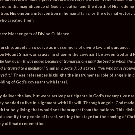
s echo the magnificence of God’s creation and the depth of His redem
tion, His ongoing intervention in human affairs, or the eternal victory 
 who created them.
ses: Messengers of Divine Guidance
n worship, angels also serve as messengers of divine law and guidance. T
 on Mount Sinai was crucial in shaping the covenant between God and H
he law given? It was added because of transgressions until the Seed to whom the 
d entrusted to a mediator.”
Similarly,
Acts 7:53
states,
“You who have receive
yed it.”
These references highlight the instrumental role of angels in d
lding of God’s covenant with Israel.
y deliver the law, but were active participants in God’s redemptive nar
y needed to live in alignment with His will. Through angels, God made
k for holy living that would set them apart from the nations. This divi
d sanctify the people of Israel, setting the stage for the coming of Chri
ng ultimate redemption.