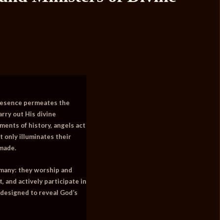
 presence permeates the
rry out His divine
ments of history, angels act
 only illuminates their
 made.
 many: they worship and
 and actively participate in
h designed to reveal God’s