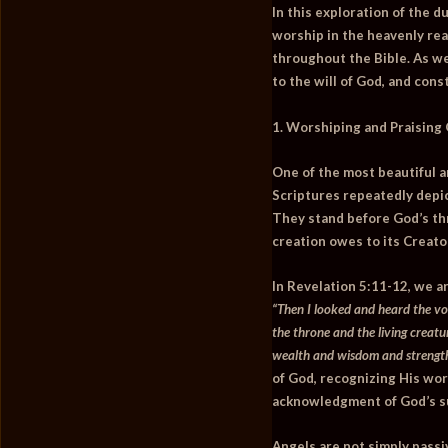
In this exploration of the d
worship in the heavenly real
throughout the Bible. As we
to the will of God, and cons
1. Worshiping and Praising
One of the most beautiful a
Scriptures repeatedly depic
They stand before God’s thr
creation owes to its Creato
In
Revelation 5:11-12
, we a
“Then I looked and heard the v
the throne and the living creatu
wealth and wisdom and strength
of God, recognizing His wort
acknowledgment of God’s su
Angels are not simply passiv