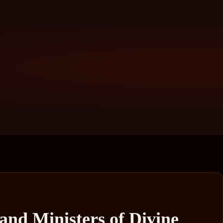
and Ministers of Divine