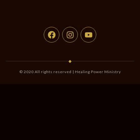
◆
© 2020 All rights reserved | Healing Power Ministry