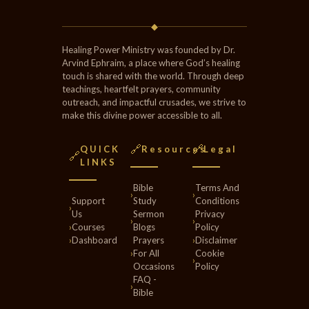
◆
Healing Power Ministry was founded by Dr.
Arvind Ephraim, a place where God’s healing
touch is shared with the world. Through deep
teachings, heartfelt prayers, community
outreach, and impactful crusades, we strive to
make this divine power accessible to all.
🔗
🔗
QUICK
Resources
Legal
🔗
LINKS
Bible
Terms And
›
›
Support
Study
Conditions
›
Us
Sermon
Privacy
›
›
›
Courses
Blogs
Policy
›
Dashboard
Prayers
›
Disclaimer
›
For All
Cookie
›
Occasions
Policy
FAQ -
›
Bible