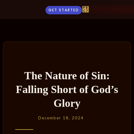
GET STARTED
The Nature of Sin:
Falling Short of God’s
Glory
December 18, 2024