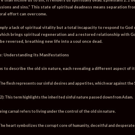
sions and sins.”
This state of spiritual deadness means separation fr
ral effort can overcome.
mply a lack of spiritual vitality but a total incapacity to respond to Go
 which brings spiritual regeneration and a restored relationship with 
 be reversed, breathing new life into a soul once dead.
e: Understanding Its Manifestations
 to describe the old sin nature, each revealing a different aspect of i
he flesh represents our sinful desires and appetites, which war against the S
2):
This term highlights the inherited sinful nature passed down from Adam.
ing carnal refers to living under the control of the old sin nature.
he heart symbolizes the corrupt core of humanity, deceitful and desperate