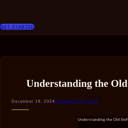
GET STARTED
Understanding the Old
December 18, 2024
December 18, 2024
Understanding the Old Sinf