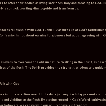
s to offer their bodies as living sacrifices, holy and pleasing to God. 
to His control, trusting Him to guide and transform us.
stores fellowship with God. 1 John 1:9 assures us of God’s faithfulness
Confession is not about earning forgiveness but about agreeing with G
t
ievers to overcome the old sin nature. Walking in the Spirit, as descri
sires of the flesh. The Spirit provides the strength, wisdom, and guida
Walk with God
ture is not a one-time event but a daily journey. Each day presents opp
t and yielding to the flesh. By staying rooted in God’s Word, cultivating
er believers, we can grow in our ability to walk in freedom.