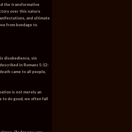
and the transformative
ctory over this nature
anifestations, and ultimate
move from bondage to
is disobedience, sin
 described in Romans 5:12:
death came to all people,
nation is not merely an
 to do good, we often fall
eclares,
“As for you, you