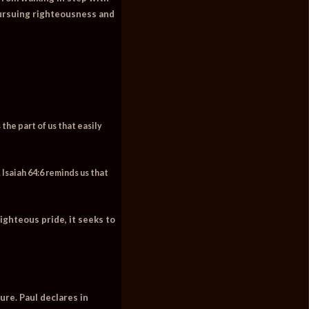
y pursuing righteousness and
 the part of us that easily
 Isaiah 64:6 reminds us that
ighteous pride, it seeks to
ure. Paul declares in