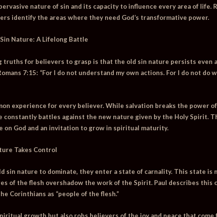
rvasive nature of sin and its capacity to influence every area of life.
vers identify the areas where they need God’s transformative power.
Sin Nature: A Lifelong Battle
truths for believers to grasp is that the old sin nature persists even a
 Romans 7:15:
“For I do not understand my own actions. For I do not do wh
mon experience for every believer. While salvation breaks the power of 
 constantly battles against the new nature given by the Holy Spirit. Th
on God and an invitation to grow in spiritual maturity.
ture Takes Control
 sin nature to dominate, they enter a state of carnality. This state is 
es of the flesh overshadow the work of the Spirit. Paul describes this 
he Corinthians as “people of the flesh.”
spiritual growth but also robs believers of the joy and peace that come