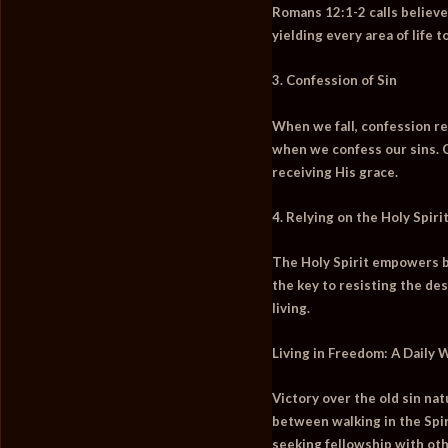
Romans 12:1-2 calls believer
yielding every area of life 
3. Confession of Sin
When we fall, confession re
when we confess our sins. 
receiving His grace.
4. Relying on the Holy Spiri
The Holy Spirit empowers bel
the key to resisting the de
living.
Living in Freedom: A Daily 
Victory over the old sin na
between walking in the Spiri
seeking fellowship with oth