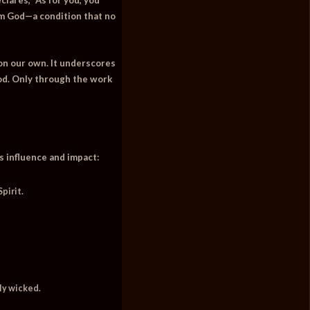
om God—a condition that no
d on our own. It underscores
God. Only through the work
ts influence and impact:
pirit.
ly wicked.