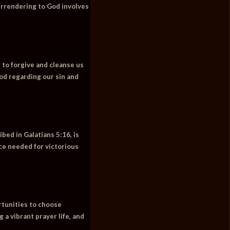
Surrendering to God involves
 to forgive and cleanse us
od regarding our sin and
bed in Galatians 5:16, is
nce needed for victorious
ortunities to choose
 a vibrant prayer life, and