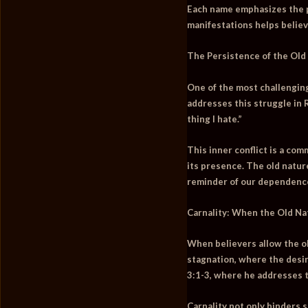
Each name emphasizes the pe
manifestations helps belie
The Persistence of the Old 
One of the most challenging 
addresses this struggle in
thing I hate.”
This inner conflict is a com
its presence. The old nature
reminder of our dependence 
Carnality: When the Old Na
When believers allow the old
stagnation, where the desir
3:1-3, where he addresses t
Carnality not only hinders 