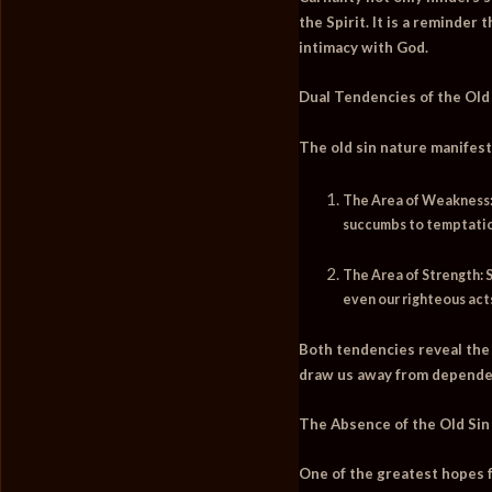
the Spirit. It is a reminder
intimacy with God.
Dual Tendencies of the Old
The old sin nature manifest
The Area of Weakness
succumbs to temptation
The Area of Strength:
S
even our righteous acts
Both tendencies reveal the 
draw us away from depende
The Absence of the Old Sin
One of the greatest hopes fo