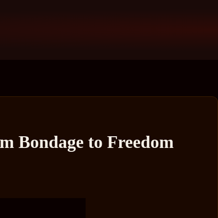
rom Bondage to Freedom