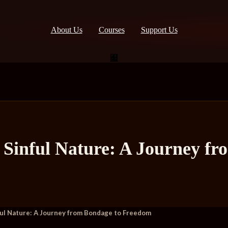
About Us
Courses
Support Us
 Sinful Nature: A Journey f
ul Nature: A Journey from Bondage to Freedom