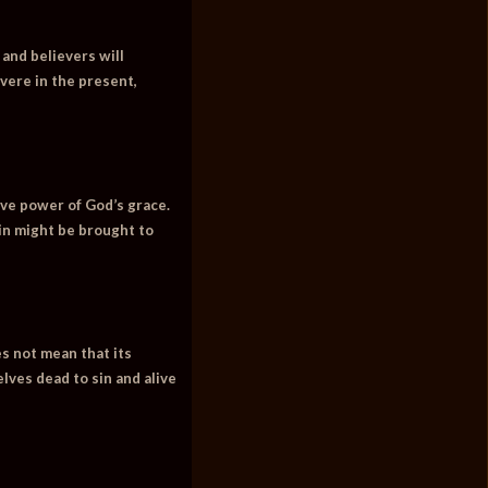
 and believers will
vere in the present,
ive power of God’s grace.
sin might be brought to
es not mean that its
lves dead to sin and alive