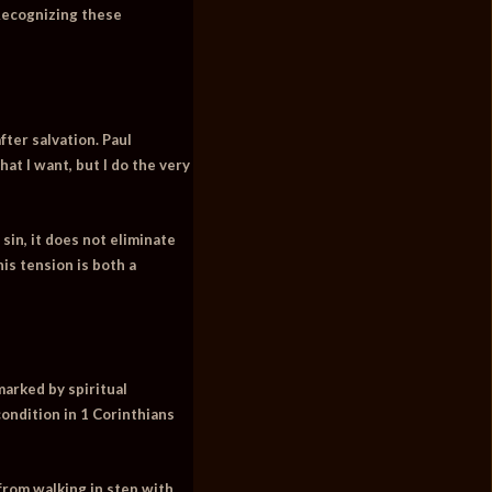
 Recognizing these
fter salvation. Paul
at I want, but I do the very
sin, it does not eliminate
is tension is both a
marked by spiritual
condition in 1 Corinthians
 from walking in step with