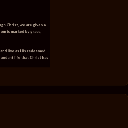
ough Christ, we are given a
dom is marked by grace,
 and live as His redeemed
bundant life that Christ has