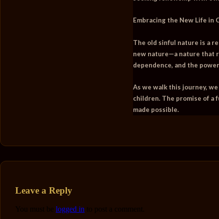
Embracing the New Life in 
The old sinful nature is a r
new nature—a nature that r
dependence, and the power o
As we walk this journey, we
children. The promise of a f
made possible.
Leave a Reply
You must be
logged in
to post a comment.