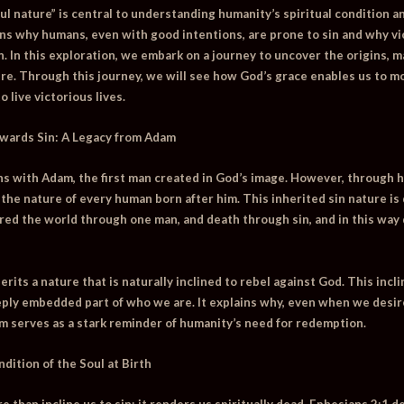
ful nature” is central to understanding humanity’s spiritual condition 
ains why humans, even with good intentions, are prone to sin and why vi
n. In this exploration, we embark on a journey to uncover the origins, m
ture. Through this journey, we will see how God’s grace enables us to 
live victorious lives.
wards Sin: A Legacy from Adam
s with Adam, the first man created in God’s image. However, through h
 the nature of every human born after him. This inherited sin nature is
ered the world through one man, and death through sin, and in this way 
rits a nature that is naturally inclined to rebel against God. This incli
eply embedded part of who we are. It explains why, even when we desire
m serves as a stark reminder of humanity’s need for redemption.
dition of the Soul at Birth
 than incline us to sin; it renders us spiritually dead. Ephesians 2:1 d