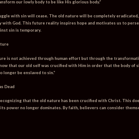
ansform our lowly body to be like His glorious body.”
uggle with sin will cease. The old nature will be completely eradicated,
with God. This future reality inspires hope and motivates us to perse
inst sin is temporary.
ature
ture is not achieved through human effort but through the transformat
ow that our old self was crucified with Him in order that the body of 
o longer be enslaved to sin.”
 as Dead
 recognizing that the old nature has been crucified with Christ. This do
 its power no longer dominates. By faith, believers can consider themse