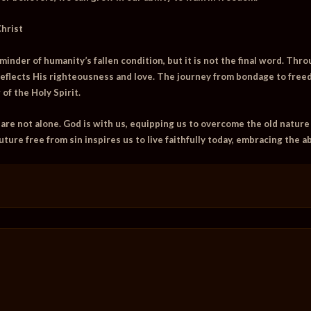
Christ
eminder of humanity’s fallen condition, but it is not the final word. Thr
eflects His righteousness and love. The journey from bondage to free
f the Holy Spirit.
 are not alone. God is with us, equipping us to overcome the old nature
uture free from sin inspires us to live faithfully today, embracing the a