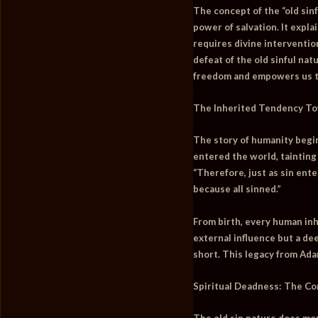
The concept of the “old sin
power of salvation. It expl
requires divine interventio
defeat of the old sinful na
freedom and empowers us to 
The Inherited Tendency To
The story of humanity begin
entered the world, tainting
“Therefore, just as sin ent
because all sinned.”
From birth, every human inhe
external influence but a de
short. This legacy from Ada
Spiritual Deadness: The Con
The old sin nature does more