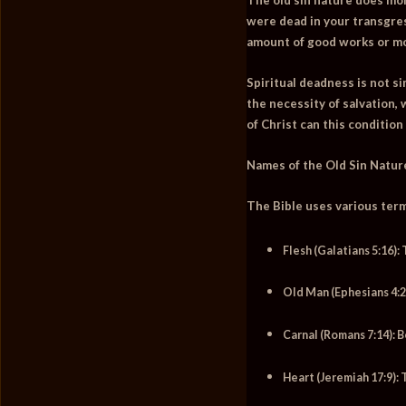
were dead in your transgres
amount of good works or mo
Spiritual deadness is not si
the necessity of salvation,
of Christ can this condition
Names of the Old Sin Natur
The Bible uses various terms
Flesh (Galatians 5:16):
T
Old Man (Ephesians 4:2
Carnal (Romans 7:14):
Be
Heart (Jeremiah 17:9):
T