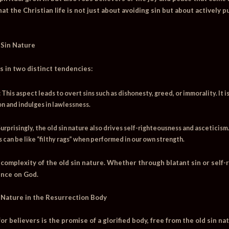
 that the Christian life is not just about avoiding sin but about activel
 Sin Nature
s in two distinct tendencies:
:
This aspect leads to overt sins such as dishonesty, greed, or immorality. It is
 and indulges in lawlessness.
urprisingly, the old sin nature also drives self-righteousness and asceticism.
 can be like “filthy rags” when performed in our own strength.
complexity of the old sin nature. Whether through blatant sin or self-r
nce on God.
 Nature in the Resurrection Body
r believers is the promise of a glorified body, free from the old sin nat