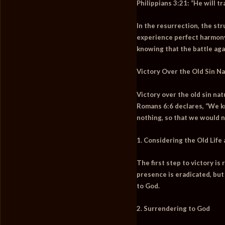
Philippians 3:21:
“He will tr
In the resurrection, the str
experience perfect harmony 
knowing that the battle aga
Victory Over the Old Sin N
Victory over the old sin na
Romans 6:6 declares,
“We kn
nothing, so that we would n
1. Considering the Old Life
The first step to victory is
presence is eradicated, but
to God.
2. Surrendering to God