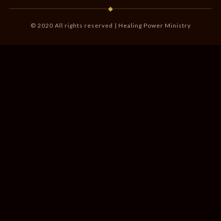
◆
© 2020 All rights reserved | Healing Power Ministry