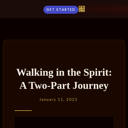
GET STARTED
Walking in the Spirit:
A Two-Part Journey
January 11, 2025