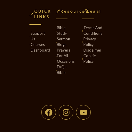
🔗
🔗
QUICK
Resources
Legal
🔗
LINKS
Bible
Terms And
›
›
Support
Study
Conditions
›
Us
Sermon
Privacy
›
›
›
Courses
Blogs
Policy
›
Dashboard
Prayers
›
Disclaimer
›
For All
Cookie
›
Occasions
Policy
FAQ -
›
Bible