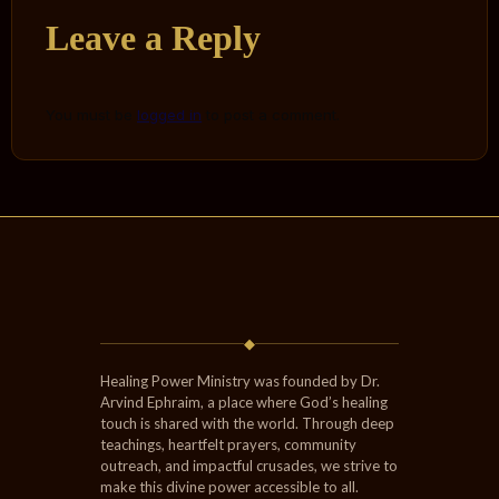
Leave a Reply
You must be
logged in
to post a comment.
◆
Healing Power Ministry was founded by Dr.
Arvind Ephraim, a place where God’s healing
touch is shared with the world. Through deep
teachings, heartfelt prayers, community
outreach, and impactful crusades, we strive to
make this divine power accessible to all.