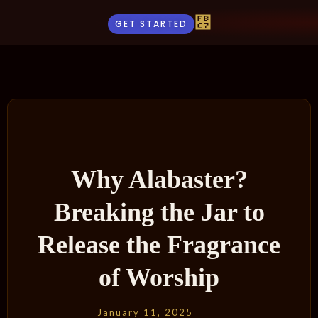
GET STARTED
Why Alabaster?
Breaking the Jar to
Release the Fragrance
of Worship
January 11, 2025