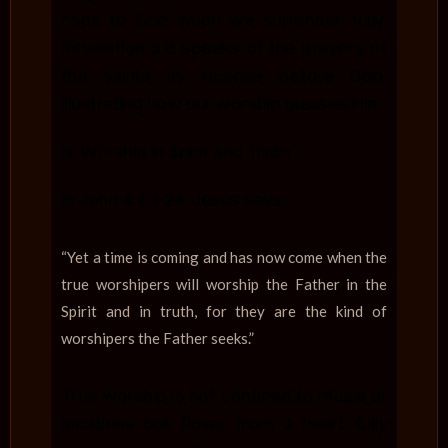
rises to God when we surrender fully.
Revelation 5:8 speaks of the prayers of
the saints as incense before God,
illustrating how our worship pleases Him.
b. Worship in Spirit and Truth
In John 4:23-24, Jesus says:
“Yet a time is coming and has now come when the
true worshipers will worship the Father in the
Spirit and in truth, for they are the kind of
worshipers the Father seeks.”
True worship is not confined to rituals or
locations but flows from a heart fully