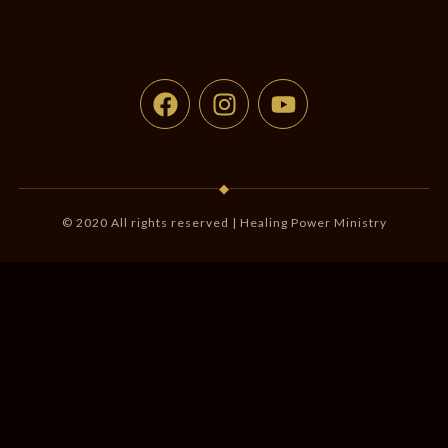
◆
© 2020 All rights reserved | Healing Power Ministry