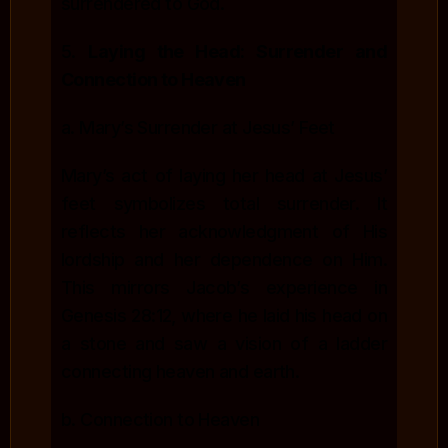
surrendered to God.
5.
Laying the Head: Surrender and
Connection to Heaven
a. Mary’s Surrender at Jesus’ Feet
Mary’s act of laying her head at Jesus’
feet symbolizes total surrender. It
reflects her acknowledgment of His
lordship and her dependence on Him.
This mirrors Jacob’s experience in
Genesis 28:12, where he laid his head on
a stone and saw a vision of a ladder
connecting heaven and earth.
b. Connection to Heaven