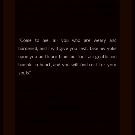
Surrendering at Jesus’ feet establishes
a divine connection. Matthew 11:28-29
invites us:
“Come to me, all you who are weary and
burdened, and I will give you rest. Take my yoke
upon you and learn from me, for I am gentle and
humble in heart, and you will find rest for your
souls.”
Through surrender, we experience
intimacy with God and access the
blessings of His kingdom.
6.
The Opposition to Breaking the Jar