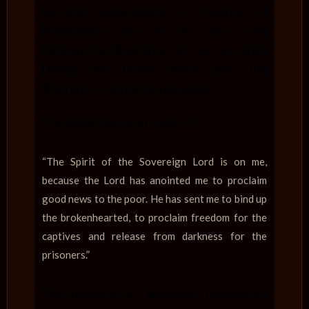
societal expectations, or feelings of
inadequacy may act as “jars” that
contain the fragrance of our worship.
Unless we break these jars, the
fragrance cannot be released.
The Bible tells us in Isaiah 61:1:
“The Spirit of the Sovereign Lord is on me,
because the Lord has anointed me to proclaim
good news to the poor. He has sent me to bind up
the brokenhearted, to proclaim freedom for the
captives and release from darkness for the
prisoners.”
The breaking of alabaster represents