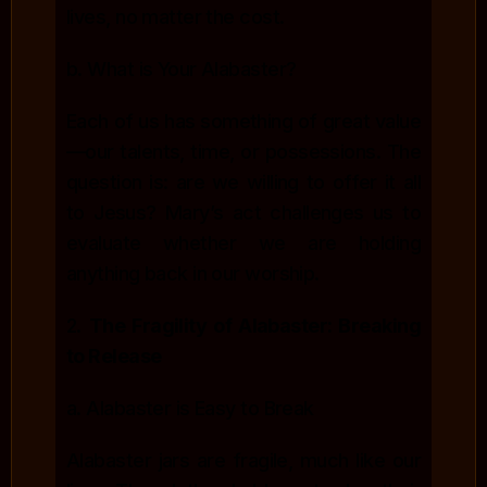
lives, no matter the cost.
b. What is Your Alabaster?
Each of us has something of great value
—our talents, time, or possessions. The
question is: are we willing to offer it all
to Jesus? Mary’s act challenges us to
evaluate whether we are holding
anything back in our worship.
2.
The Fragility of Alabaster: Breaking
to Release
a. Alabaster is Easy to Break
Alabaster jars are fragile, much like our