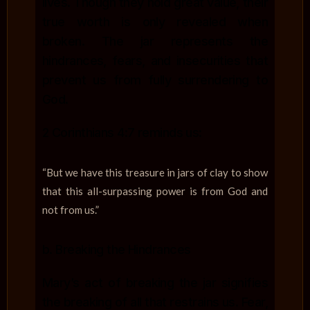
lives. Though they hold great value, their
true worth is only revealed when
broken. The jar represents the
hindrances, fears, and insecurities that
prevent us from fully surrendering to
God.
2 Corinthians 4:7 reminds us:
“But we have this treasure in jars of clay to show
that this all-surpassing power is from God and
not from us.”
b. Breaking the Hindrances
Mary’s act of breaking the jar signifies
the breaking of all that restrains us. Fear,