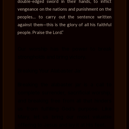
double-edged sword in their hands, to inflict
vengeance on the nations and punishment on the
peoples… to carry out the sentence written
against them—this is the glory of all his faithful
people. Praise the Lord.”
Our worship has the power to break
strongholds and bring victory.
Breaking Your Alabaster Jar
Breaking the alabaster jar is a call to
complete surrender, sacrificial worship,
and breaking free from all that hinders
us from fulfilling God’s purpose. Like
Mary, let us bring our most valuable
offering to Jesus and lay it at His feet.