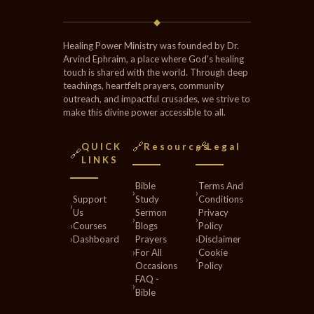
◆
Healing Power Ministry was founded by Dr.
Arvind Ephraim, a place where God’s healing
touch is shared with the world. Through deep
teachings, heartfelt prayers, community
outreach, and impactful crusades, we strive to
make this divine power accessible to all.
🔗
🔗
QUICK
Resources
Legal
🔗
LINKS
Bible
Terms And
›
›
Support
Study
Conditions
›
Us
Sermon
Privacy
›
›
›
Courses
Blogs
Policy
›
Dashboard
Prayers
›
Disclaimer
›
For All
Cookie
›
Occasions
Policy
FAQ -
›
Bible