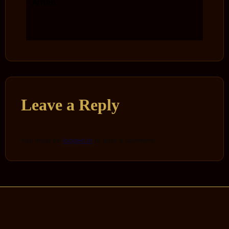
Amen.
Leave a Reply
You must be
logged in
to post a comment.