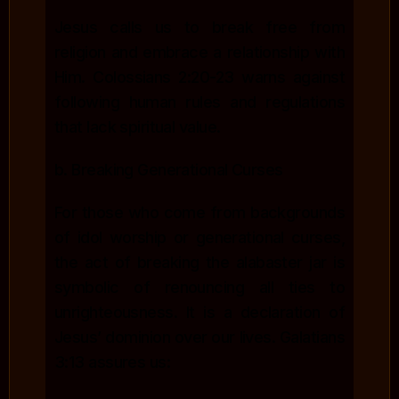
Jesus calls us to break free from
religion and embrace a relationship with
Him. Colossians 2:20-23 warns against
following human rules and regulations
that lack spiritual value.
b. Breaking Generational Curses
For those who come from backgrounds
of idol worship or generational curses,
the act of breaking the alabaster jar is
symbolic of renouncing all ties to
unrighteousness. It is a declaration of
Jesus’ dominion over our lives. Galatians
3:13 assures us: