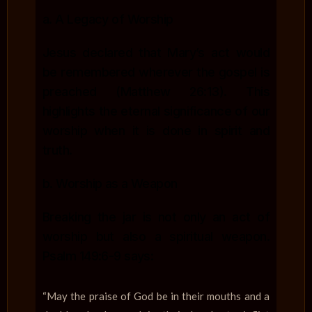
a. A Legacy of Worship
Jesus declared that Mary’s act would
be remembered wherever the gospel is
preached (Matthew 26:13). This
highlights the eternal significance of our
worship when it is done in spirit and
truth.
b. Worship as a Weapon
Breaking the jar is not only an act of
worship but also a spiritual weapon.
Psalm 149:6-9 says:
“May the praise of God be in their mouths and a