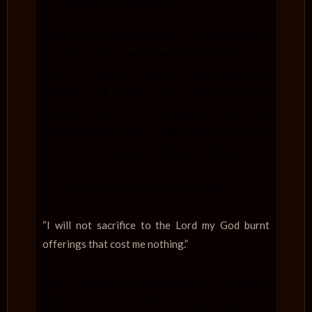
a. Alabaster is Expensive
The first characteristic of alabaster is
its value. The perfume inside the jar was
worth a year’s wages, symbolizing an
offering of great cost (Mark 14:3-5).
Mary’s act of breaking the jar
demonstrates her willingness to give
her best to Jesus, holding nothing back.
In 2 Samuel 24:24, King David says:
“I will not sacrifice to the Lord my God burnt
offerings that cost me nothing.”
True worship is sacrificial. It involves
giving God our time, resources, and