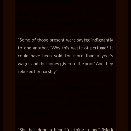
a. Criticism from Others
Mary faced criticism for her act of
worship, as seen in Mark 14:4-5:
“Some of those present were saying indignantly
to one another, ‘Why this waste of perfume? It
could have been sold for more than a year’s
wages and the money given to the poor.’ And they
rebuked her harshly.”
Similarly, when we break our jars in
worship, we may face criticism or
misunderstanding. But Jesus defended
Mary, saying:
“She has done a beautiful thing to me” (Mark