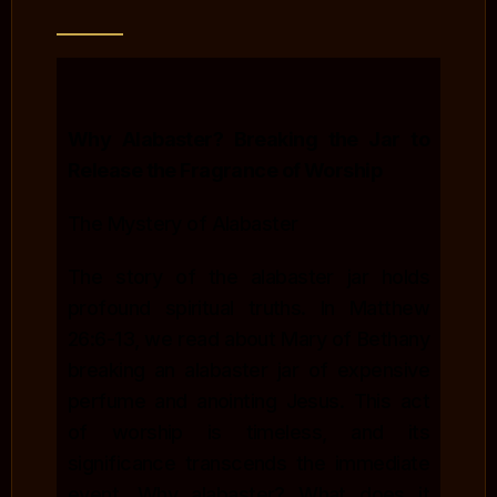
Why Alabaster? Breaking the Jar to
Release the Fragrance of Worship
The Mystery of Alabaster
The story of the alabaster jar holds
profound spiritual truths. In Matthew
26:6-13, we read about Mary of Bethany
breaking an alabaster jar of expensive
perfume and anointing Jesus. This act
of worship is timeless, and its
significance transcends the immediate
event. Why alabaster? What does it