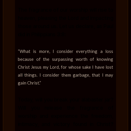
The fragrance of our worship will rise to
heaven, pleasing the Lord and impacting
those around us. Let us declare, as Paul
did in Philippians 3:8:
“What is more, I consider everything a loss
because of the surpassing worth of knowing
Christ Jesus my Lord, for whose sake I have lost
all things. I consider them garbage, that I may
gain Christ.”
Today, will you break your alabaster jar?
Will you release the fragrance of
worship and experience the freedom,
intimacy, and victory found in Christ?