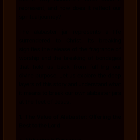
represent, and how does it reflect our
spiritual journey?
The alabaster jar represents a life
surrendered to Christ. Its breaking
signifies the release of the fragrance of
worship and the breaking of bondages
that hold us back from fulfilling our
divine purpose. Let us explore the deep
layers of this story and understand what
it means to break our own alabaster jars
at the feet of Jesus.
1.
The Value of Alabaster: Offering the
Best to the Lord