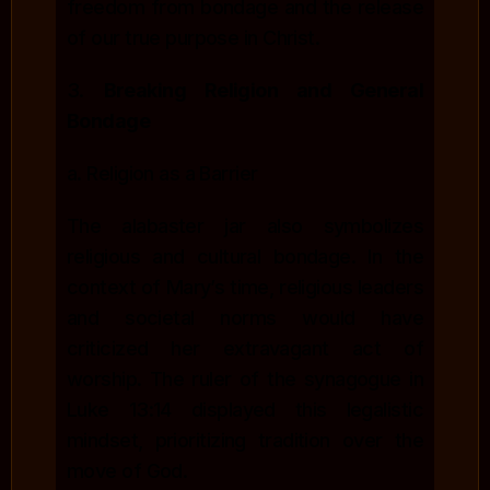
freedom from bondage and the release
of our true purpose in Christ.
3.
Breaking Religion and General
Bondage
a. Religion as a Barrier
The alabaster jar also symbolizes
religious and cultural bondage. In the
context of Mary’s time, religious leaders
and societal norms would have
criticized her extravagant act of
worship. The ruler of the synagogue in
Luke 13:14 displayed this legalistic
mindset, prioritizing tradition over the
move of God.