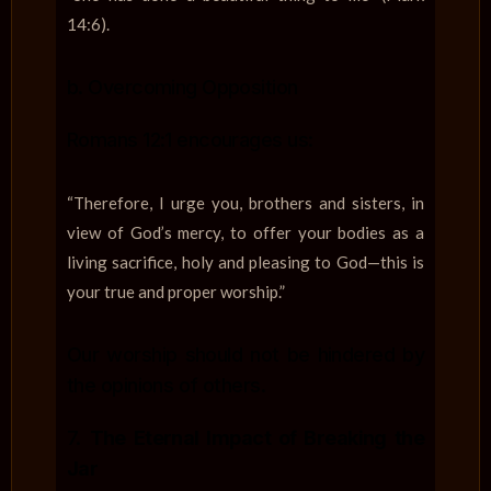
14:6).
b. Overcoming Opposition
Romans 12:1 encourages us:
“Therefore, I urge you, brothers and sisters, in
view of God’s mercy, to offer your bodies as a
living sacrifice, holy and pleasing to God—this is
your true and proper worship.”
Our worship should not be hindered by
the opinions of others.
7.
The Eternal Impact of Breaking the
Jar