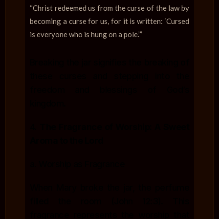
“Christ redeemed us from the curse of the law by
becoming a curse for us, for it is written: ‘Cursed
is everyone who is hung on a pole.’”
Breaking the jar signifies the breaking of
these curses and stepping into the
freedom and blessings of God’s
kingdom.
4.
The Fragrance of Worship: A Sweet
Aroma to the Lord
a. Worship as Fragrance
When Mary broke the jar, the perfume
filled the room (John 12:3). This
fragrance represents the worship that